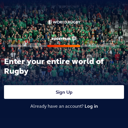
Enter your entire world of
Rugby
Sign Up
Already have an account?
Log in