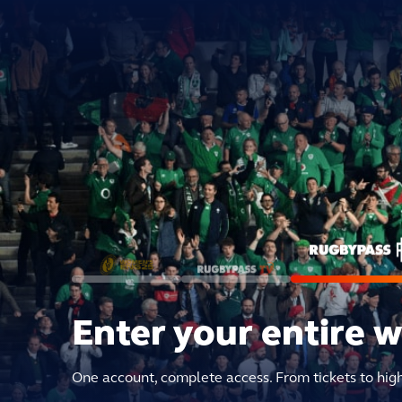
Enter your entire 
One account, complete access. From tickets to hig