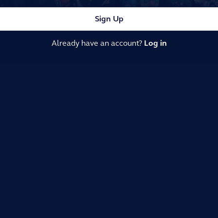
Sign Up
Already have an account?
Log in