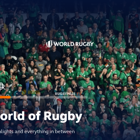
world of Rugby
hlights and everything in between