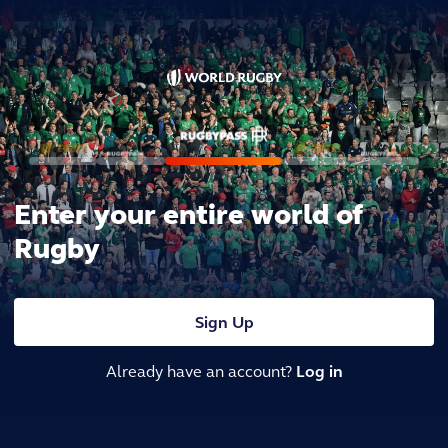
Enter your entire world of
Rugby
Sign Up
Already have an account?
Log in