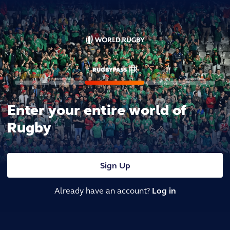
Enter your entire world of
Rugby
Sign Up
Already have an account?
Log in