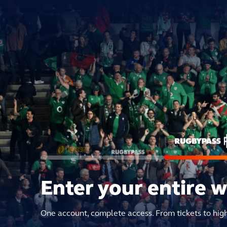
Enter your entire 
One account, complete access. From tickets to hig