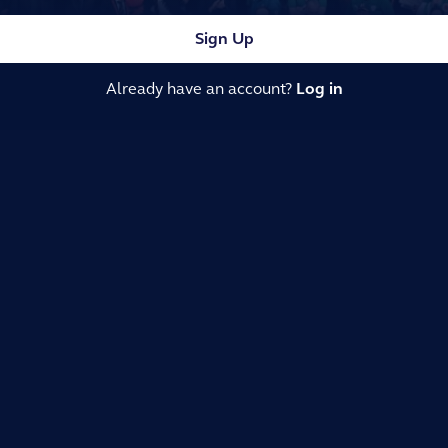
Sign Up
Already have an account?
Log in