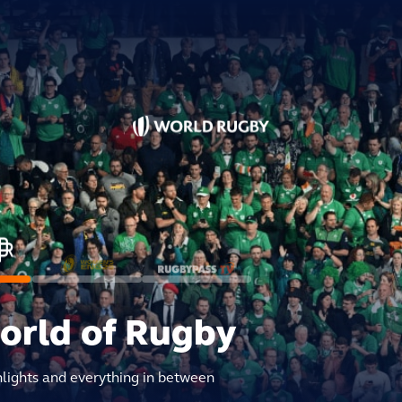
world of Rugby
hlights and everything in between