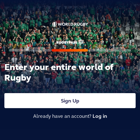
Enter your entire world of
Rugby
Sign Up
Already have an account?
Log in