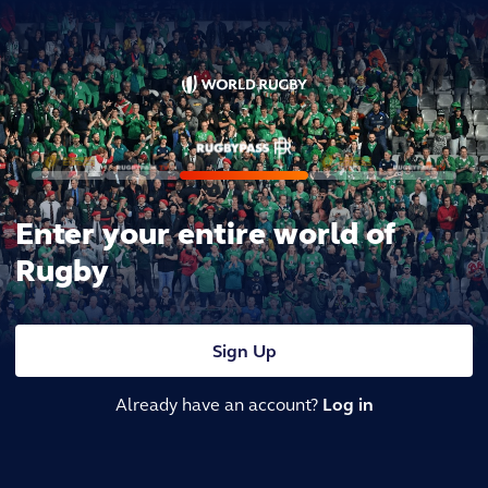
Enter your entire world of
Rugby
Sign Up
Already have an account?
Log in