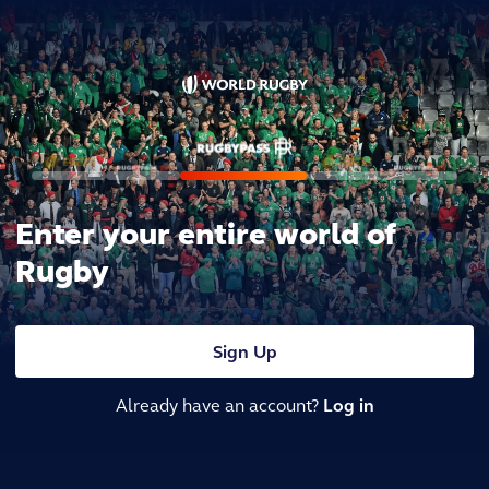
Enter your entire world of
Rugby
Sign Up
Already have an account?
Log in