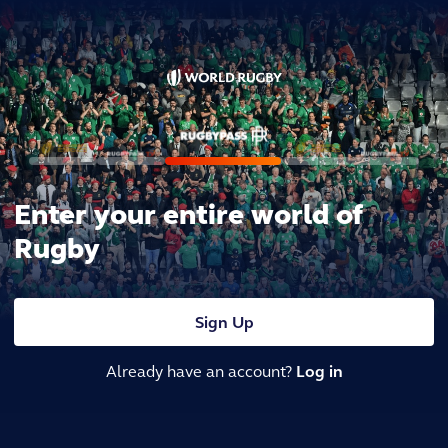
Enter your entire world of
Rugby
Sign Up
Already have an account?
Log in