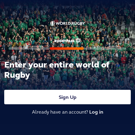
Enter your entire world of
Rugby
Sign Up
Already have an account?
Log in