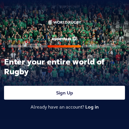
Enter your entire world of
Rugby
Sign Up
Already have an account?
Log in