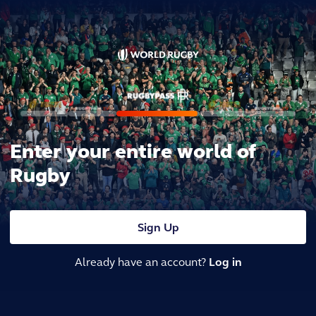
Enter your entire world of
Rugby
Sign Up
Already have an account?
Log in