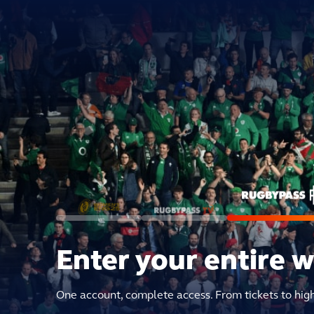
Enter your entire 
One account, complete access. From tickets to hig