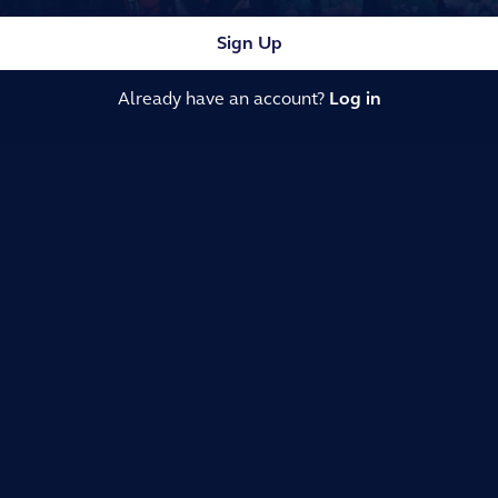
Sign Up
Already have an account?
Log in