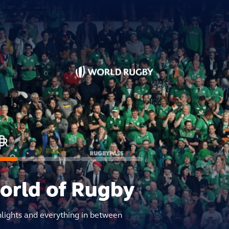
world of Rugby
hlights and everything in between