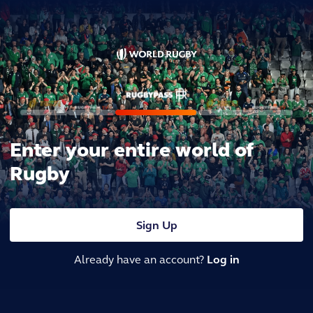
Enter your entire world of
Rugby
Sign Up
Already have an account?
Log in