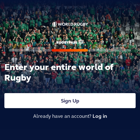
Enter your entire world of
Rugby
Sign Up
Already have an account?
Log in