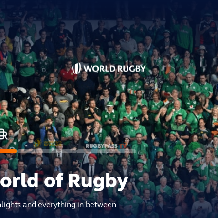
world of Rugby
hlights and everything in between