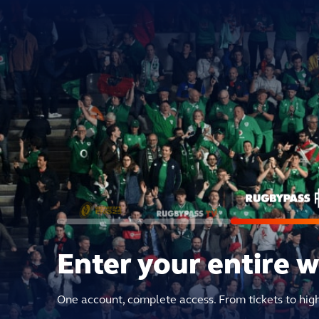
Enter your entire 
One account, complete access. From tickets to hig