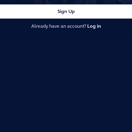
Sign Up
Already have an account?
Log in