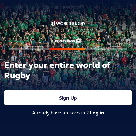
Enter your entire world of
Rugby
Sign Up
Already have an account?
Log in