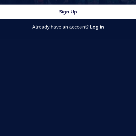
Sign Up
Already have an account?
Log in