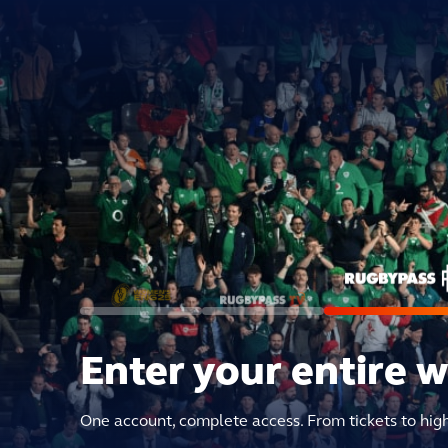
Enter your entire 
One account, complete access. From tickets to hig