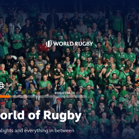
world of Rugby
hlights and everything in between