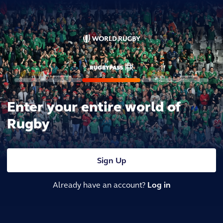
Enter your entire world of
Rugby
Sign Up
Already have an account?
Log in