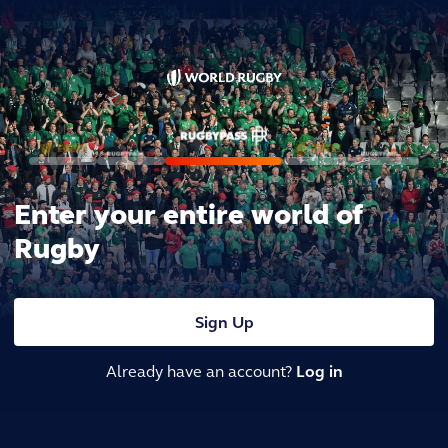
Enter your entire world of
Rugby
Sign Up
Already have an account?
Log in