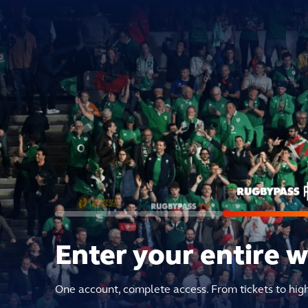
Enter your entire 
One account, complete access. From tickets to hig