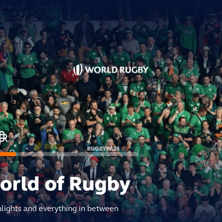
world of Rugby
hlights and everything in between