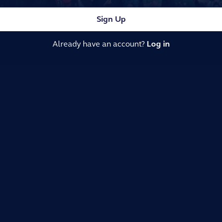
Sign Up
Already have an account?
Log in