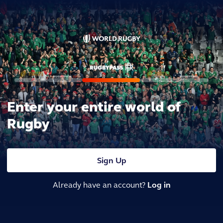
Enter your entire world of
Rugby
Sign Up
Already have an account?
Log in