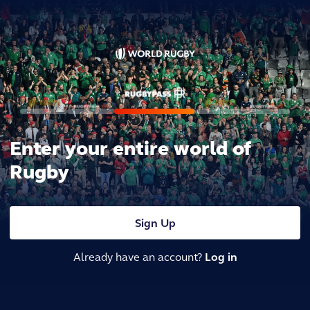
Enter your entire world of
Rugby
Sign Up
Already have an account?
Log in