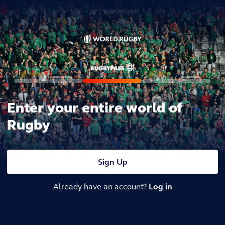
Enter your entire world of
Rugby
Sign Up
Already have an account?
Log in