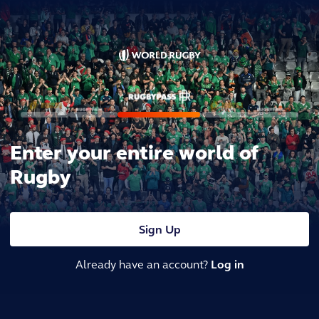
Enter your entire world of
Rugby
Sign Up
Already have an account?
Log in