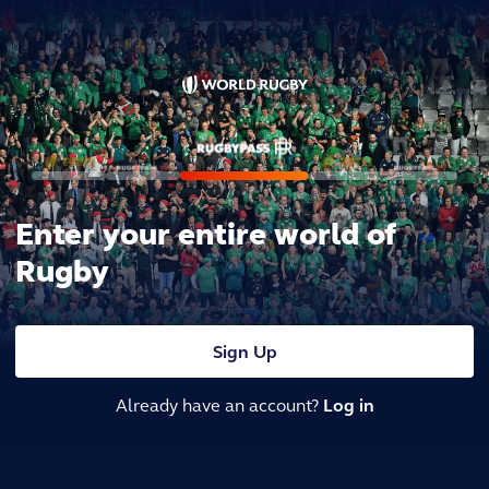
Enter your entire world of
Rugby
Sign Up
Already have an account?
Log in