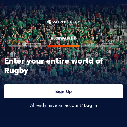
Enter your entire world of
Rugby
Sign Up
Already have an account?
Log in