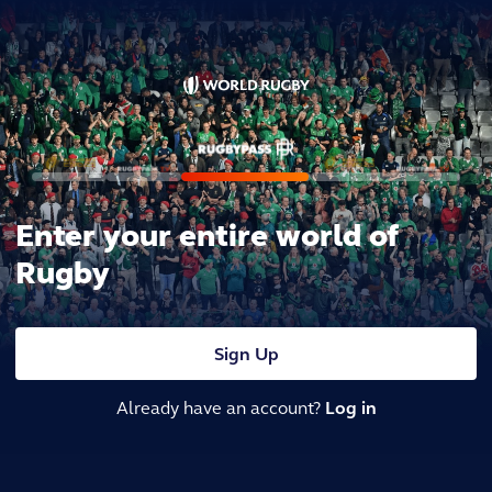
Enter your entire world of
Rugby
Sign Up
Already have an account?
Log in