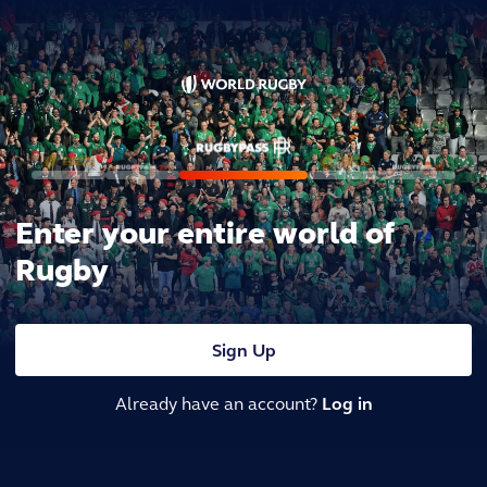
Enter your entire world of
Rugby
Sign Up
Already have an account?
Log in