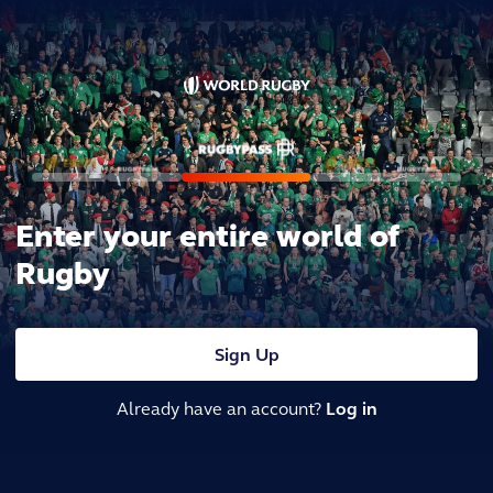
Enter your entire world of
Rugby
Sign Up
Already have an account?
Log in