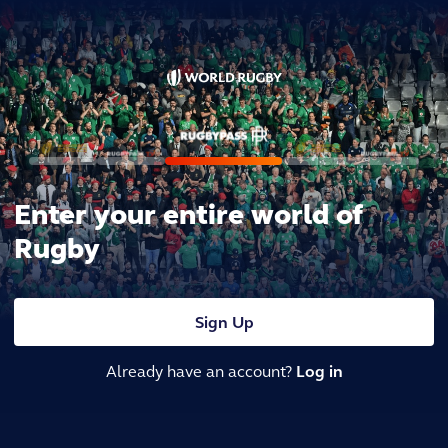
Enter your entire world of
Rugby
Sign Up
Already have an account?
Log in