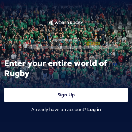
Enter your entire world of
Rugby
Sign Up
Already have an account?
Log in