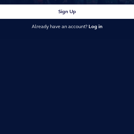
Sign Up
Already have an account?
Log in