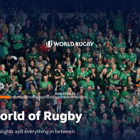
world of Rugby
hlights and everything in between