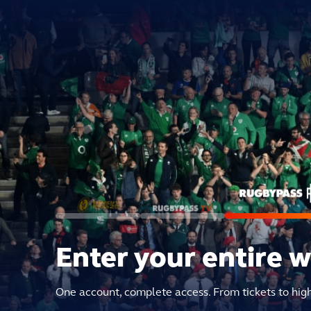
Enter your entire 
One account, complete access. From tickets to hig