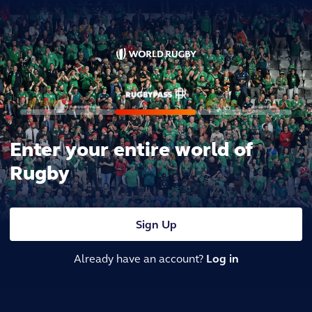
Enter your entire world of
Rugby
Sign Up
Already have an account?
Log in