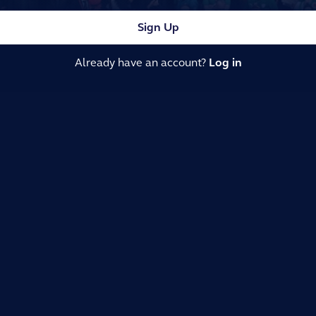
Sign Up
Already have an account?
Log in