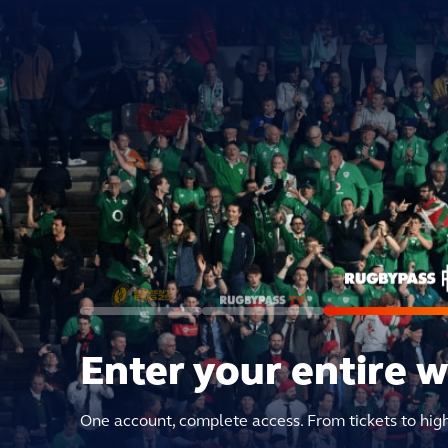
Enter your entire 
One account, complete access. From tickets to hig