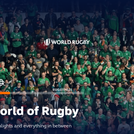
world of Rugby
hlights and everything in between