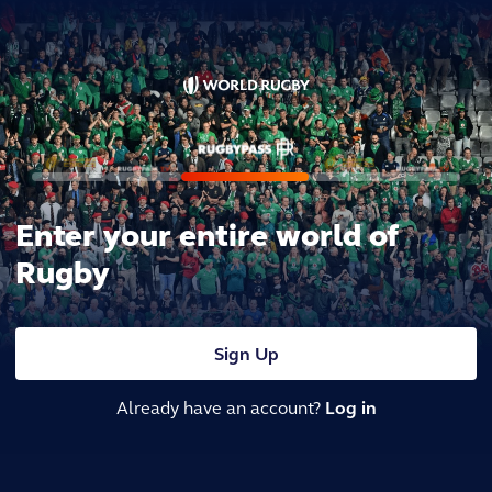
Enter your entire world of
Rugby
Sign Up
Already have an account?
Log in