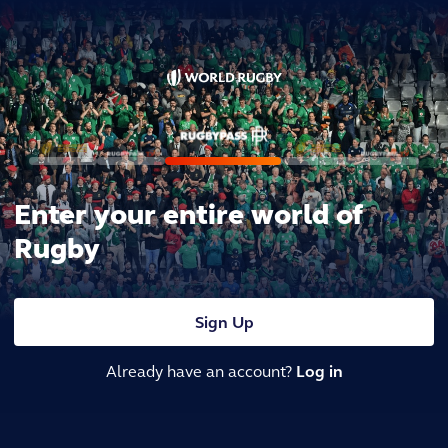
Enter your entire world of
Rugby
Sign Up
Already have an account?
Log in