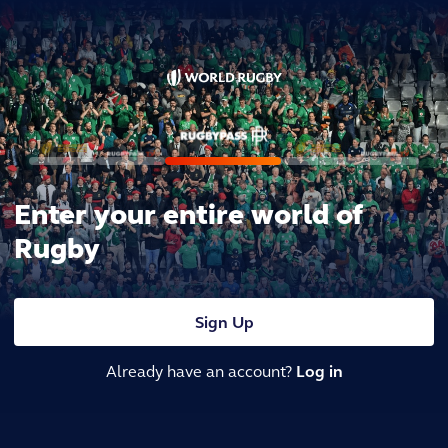
Enter your entire world of
Rugby
Sign Up
Already have an account?
Log in