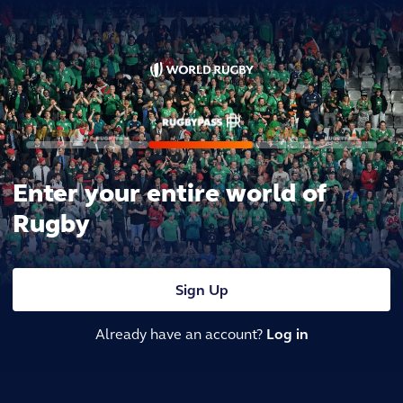
Enter your entire world of
Rugby
Sign Up
Already have an account?
Log in