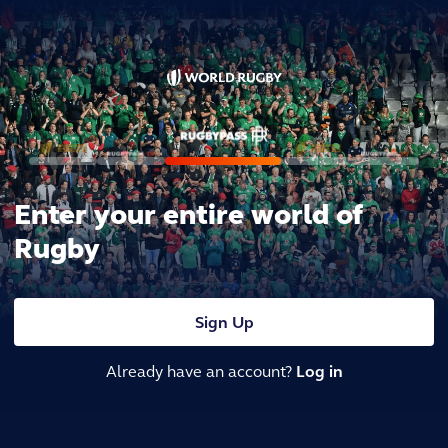
Enter your entire world of
Rugby
Sign Up
Already have an account?
Log in