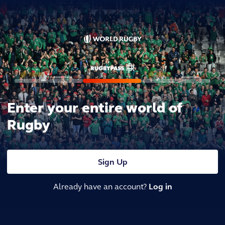
Enter your entire world of
Rugby
Sign Up
Already have an account?
Log in