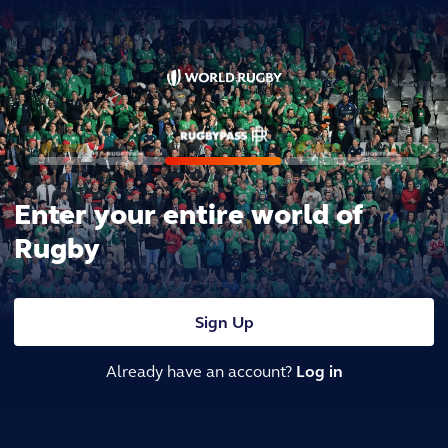
Enter your entire world of
Rugby
Sign Up
Already have an account?
Log in