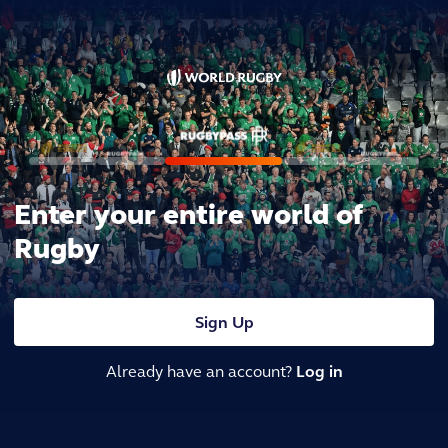
Enter your entire world of
Rugby
Sign Up
Already have an account?
Log in