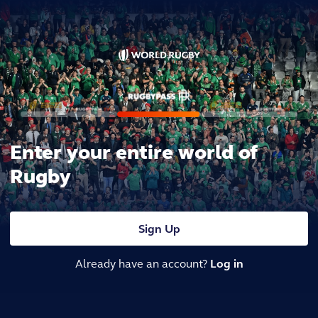
Enter your entire world of
Rugby
Sign Up
Already have an account?
Log in