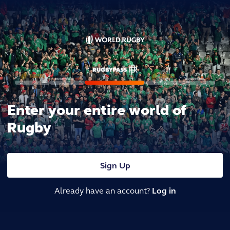
Enter your entire world of
Rugby
Sign Up
Already have an account?
Log in