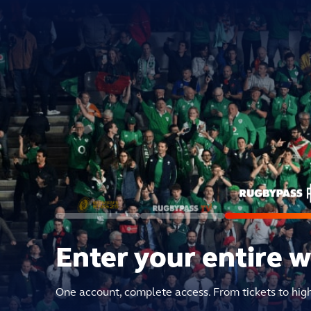
Enter your entire 
One account, complete access. From tickets to hig