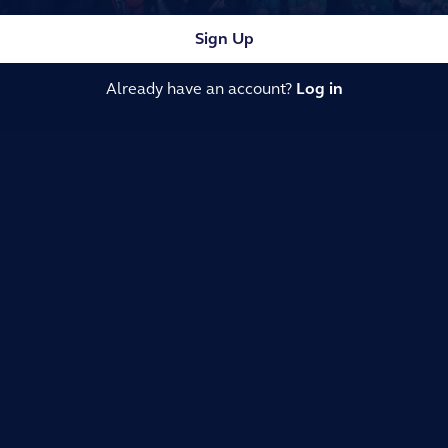
Sign Up
Already have an account?
Log in