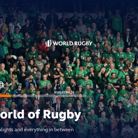
world of Rugby
hlights and everything in between