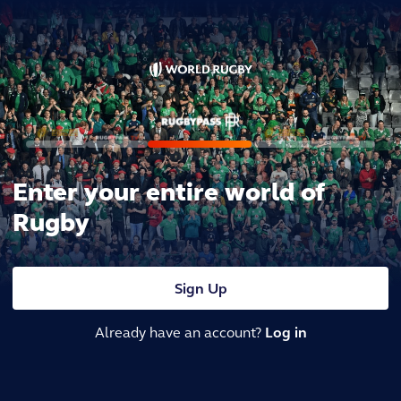
Enter your entire world of
Rugby
Sign Up
Already have an account?
Log in