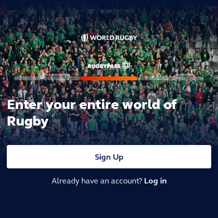
Enter your entire world of
Rugby
Sign Up
Already have an account?
Log in