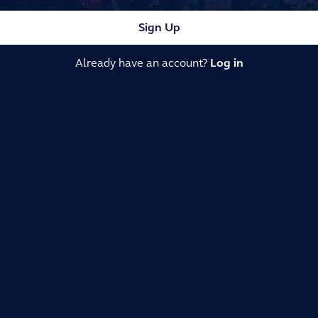
Sign Up
Already have an account?
Log in