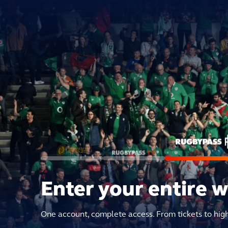
Enter your entire 
One account, complete access. From tickets to hig