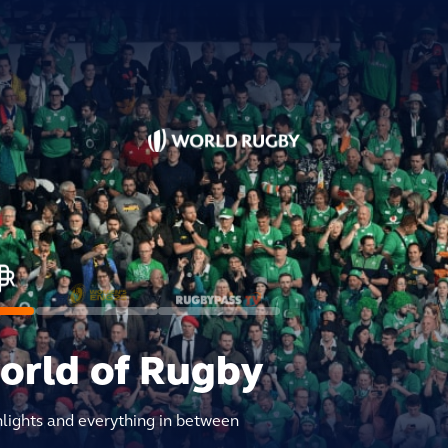
world of Rugby
hlights and everything in between