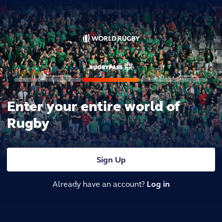
Enter your entire world of
Rugby
Sign Up
Already have an account?
Log in